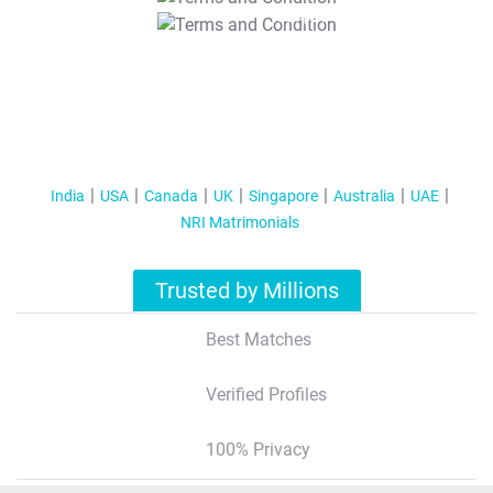
T&C Apply
India
USA
Canada
UK
Singapore
Australia
UAE
NRI Matrimonials
Trusted by Millions
Best Matches
Verified Profiles
100% Privacy