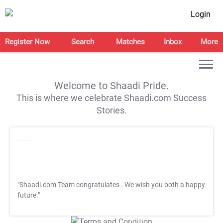
Login
Register Now
Search
Matches
Inbox
More
Welcome to Shaadi Pride.
This is where we celebrate Shaadi.com Success
Stories.
"Shaadi.com Team congratulates
. We wish you both a happy
future."
T&C Apply