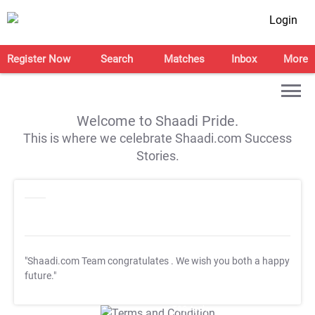
Login
Register Now
Search
Matches
Inbox
More
Welcome to Shaadi Pride.
This is where we celebrate Shaadi.com Success
Stories.
"Shaadi.com Team congratulates
. We wish you both a happy
future."
T&C Apply