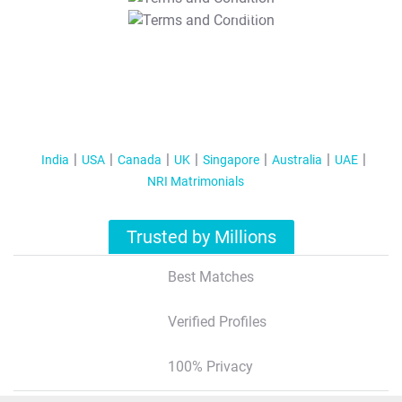
T&C Apply
India
USA
Canada
UK
Singapore
Australia
UAE
NRI Matrimonials
Trusted by Millions
Best Matches
Verified Profiles
100% Privacy