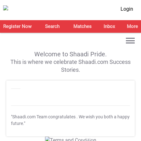
Login
Register Now
Search
Matches
Inbox
More
Welcome to Shaadi Pride.
This is where we celebrate Shaadi.com Success
Stories.
"Shaadi.com Team congratulates
. We wish you both a happy
future."
T&C Apply