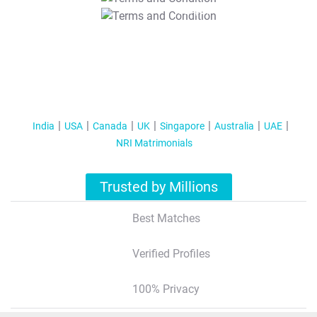
T&C Apply
India
USA
Canada
UK
Singapore
Australia
UAE
NRI Matrimonials
Trusted by Millions
Best Matches
Verified Profiles
100% Privacy