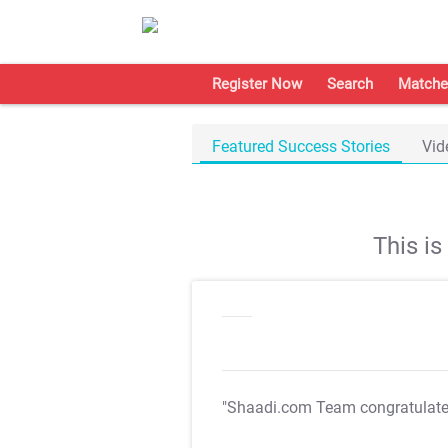
Register Now
Search
Matche
Featured Success Stories
Vid
This i
"Shaadi.com Team congratulat