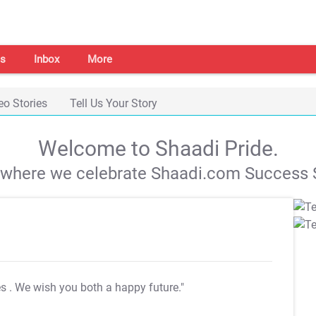
s
Inbox
More
eo Stories
Tell Us Your Story
Welcome to Shaadi Pride.
s where we celebrate Shaadi.com Success S
es
. We wish you both a happy future."