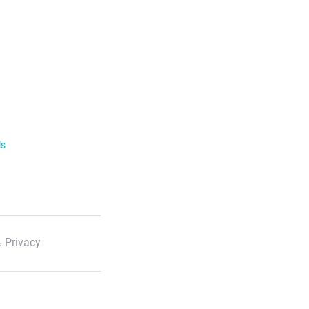
ls
 Privacy