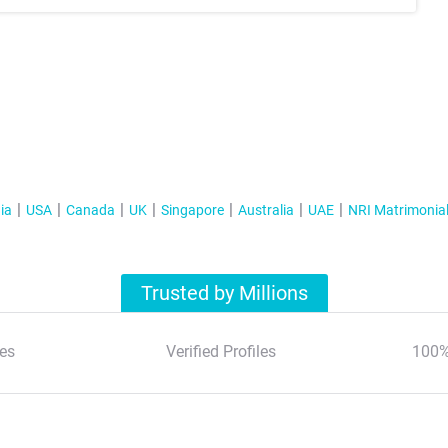
ia
USA
Canada
UK
Singapore
Australia
UAE
NRI Matrimonia
Trusted by Millions
es
Verified Profiles
100%