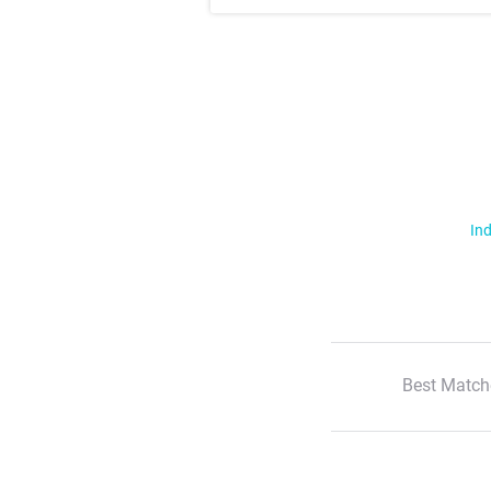
Ind
Best Match