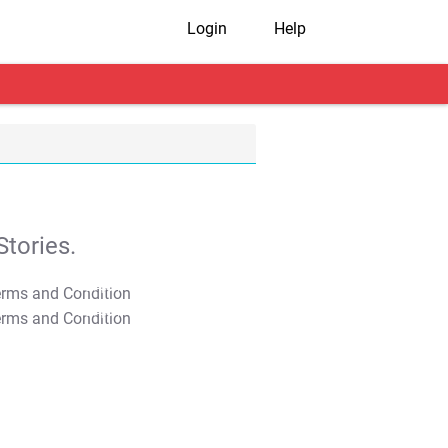
Login
Help
tories.
T&C Apply
T&C Apply