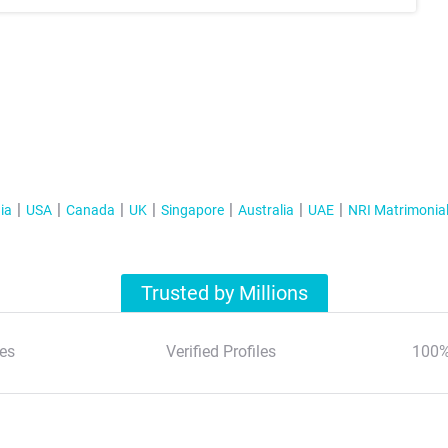
ia
USA
Canada
UK
Singapore
Australia
UAE
NRI Matrimonia
Trusted by Millions
es
Verified Profiles
100%