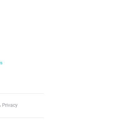
ls
 Privacy