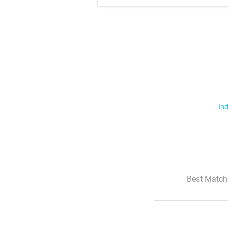
Ind
Best Match