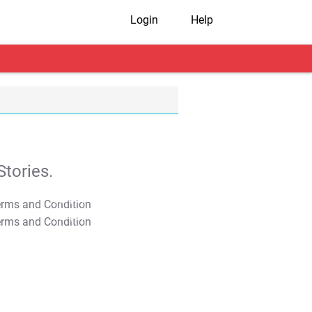
Login
Help
tories.
T&C Apply
T&C Apply