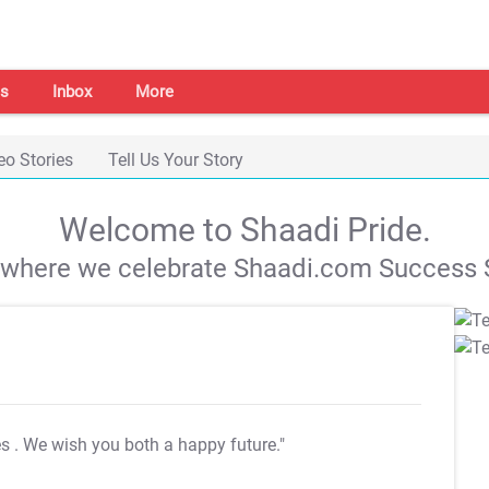
s
Inbox
More
eo Stories
Tell Us Your Story
Welcome to Shaadi Pride.
s where we celebrate Shaadi.com Success S
es
. We wish you both a happy future."