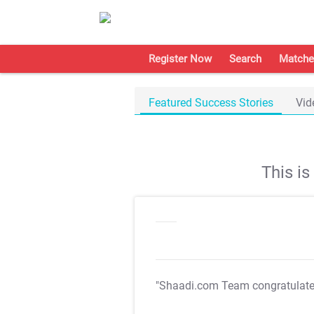
Register Now
Search
Matche
Featured Success Stories
Vid
This i
"Shaadi.com Team congratulat