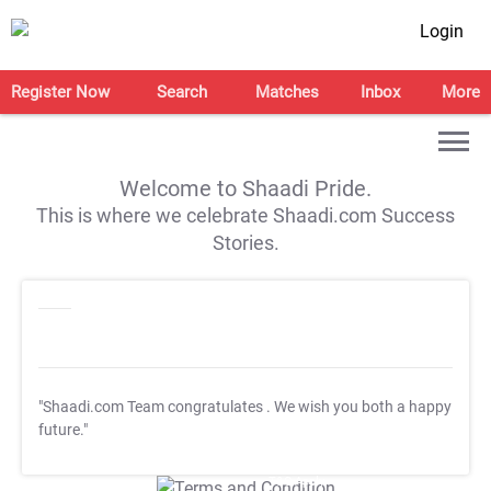
Login
Register Now
Search
Matches
Inbox
More
Welcome to Shaadi Pride.
This is where we celebrate Shaadi.com Success
Stories.
"Shaadi.com Team congratulates
. We wish you both a happy
future."
T&C Apply