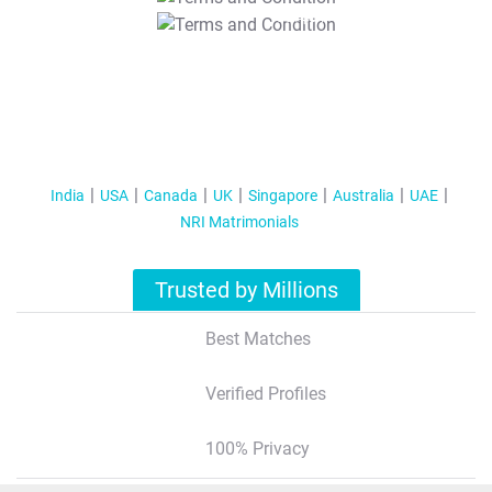
T&C Apply
India
USA
Canada
UK
Singapore
Australia
UAE
NRI Matrimonials
Trusted by Millions
Best Matches
Verified Profiles
100% Privacy