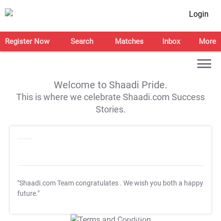
Login
Register Now
Search
Matches
Inbox
More
Welcome to Shaadi Pride.
This is where we celebrate Shaadi.com Success
Stories.
"Shaadi.com Team congratulates
. We wish you both a happy
future."
T&C Apply