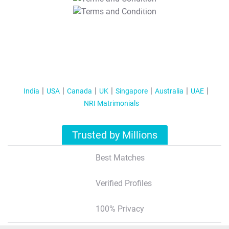
T&C Apply
India
USA
Canada
UK
Singapore
Australia
UAE
NRI Matrimonials
Trusted by Millions
Best Matches
Verified Profiles
100% Privacy