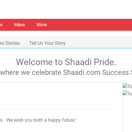
s
Inbox
More
eo Stories
Tell Us Your Story
Welcome to Shaadi Pride.
s where we celebrate Shaadi.com Success S
es
. We wish you both a happy future."