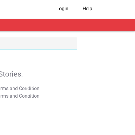
Login
Help
tories.
T&C Apply
T&C Apply