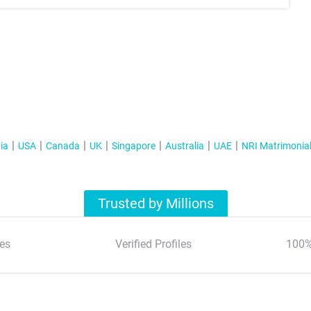
ia
USA
Canada
UK
Singapore
Australia
UAE
NRI Matrimonia
Trusted by Millions
es
Verified Profiles
100%