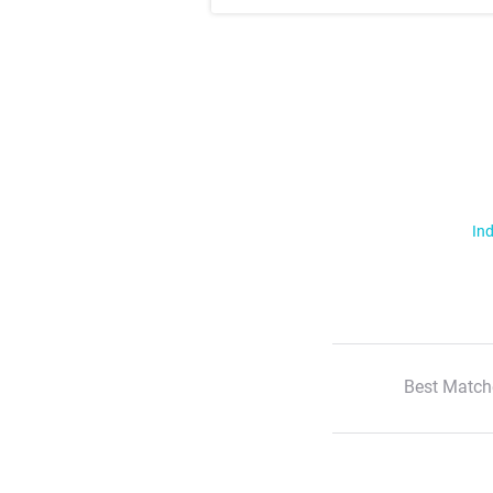
Ind
Best Match