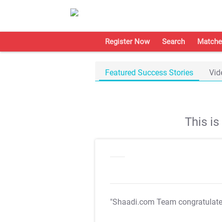
Register Now
Search
Matche
Featured Success Stories
Vid
This i
"Shaadi.com Team congratulat