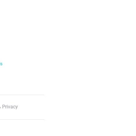
ls
 Privacy