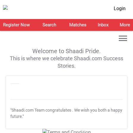
Login
Register Now
Search
Matches
Inbox
More
Welcome to Shaadi Pride.
This is where we celebrate Shaadi.com Success
Stories.
"Shaadi.com Team congratulates
. We wish you both a happy
future."
T&C Apply