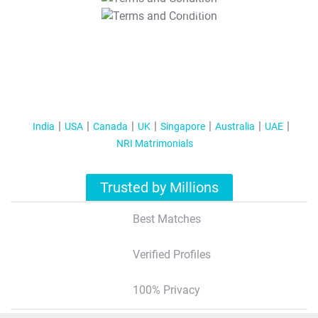
T&C Apply
India
USA
Canada
UK
Singapore
Australia
UAE
NRI Matrimonials
Trusted by Millions
Best Matches
Verified Profiles
100% Privacy