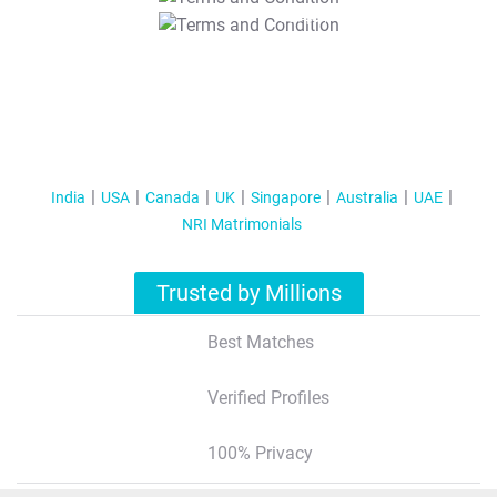
T&C Apply
India
USA
Canada
UK
Singapore
Australia
UAE
NRI Matrimonials
Trusted by Millions
Best Matches
Verified Profiles
100% Privacy