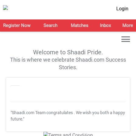
Login
Register Now
Search
Matches
Inbox
More
Welcome to Shaadi Pride.
This is where we celebrate Shaadi.com Success
Stories.
"Shaadi.com Team congratulates
. We wish you both a happy
future."
T&C Apply