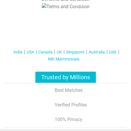
T&C Apply
India
USA
Canada
UK
Singapore
Australia
UAE
NRI Matrimonials
Trusted by Millions
Best Matches
Verified Profiles
100% Privacy