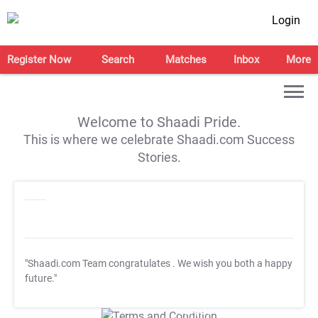
Login
Register Now
Search
Matches
Inbox
More
Welcome to Shaadi Pride.
This is where we celebrate Shaadi.com Success
Stories.
"Shaadi.com Team congratulates
. We wish you both a happy
future."
T&C Apply