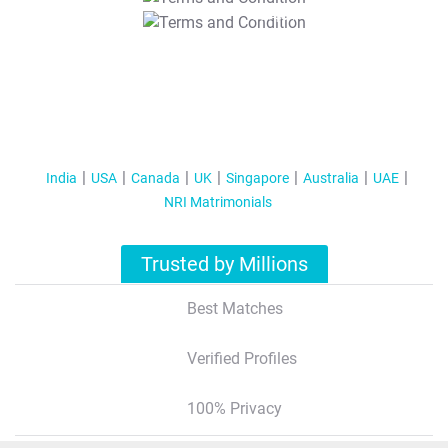
T&C Apply
India
USA
Canada
UK
Singapore
Australia
UAE
NRI Matrimonials
Trusted by Millions
Best Matches
Verified Profiles
100% Privacy