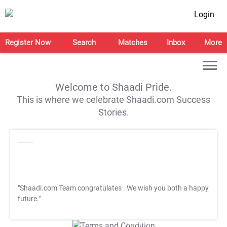
Login
Register Now
Search
Matches
Inbox
More
Welcome to Shaadi Pride.
This is where we celebrate Shaadi.com Success
Stories.
"Shaadi.com Team congratulates
. We wish you both a happy
future."
T&C Apply