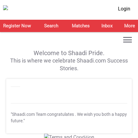
Login
Register Now
Search
Matches
Inbox
More
Welcome to Shaadi Pride.
This is where we celebrate Shaadi.com Success
Stories.
"Shaadi.com Team congratulates
. We wish you both a happy
future."
T&C Apply