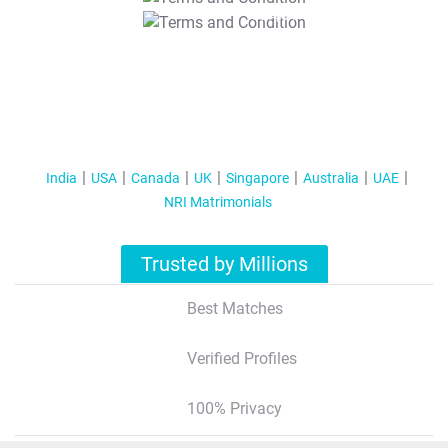
T&C Apply
India
USA
Canada
UK
Singapore
Australia
UAE
NRI Matrimonials
Trusted by Millions
Best Matches
Verified Profiles
100% Privacy