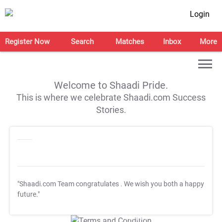
Login
Register Now
Search
Matches
Inbox
More
Welcome to Shaadi Pride.
This is where we celebrate Shaadi.com Success
Stories.
"Shaadi.com Team congratulates
. We wish you both a happy
future."
T&C Apply