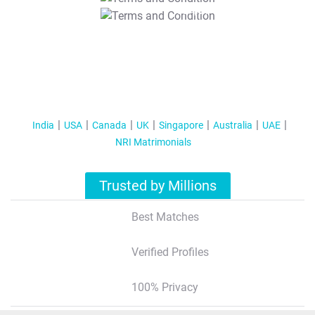
T&C Apply
India
USA
Canada
UK
Singapore
Australia
UAE
NRI Matrimonials
Trusted by Millions
Best Matches
Verified Profiles
100% Privacy