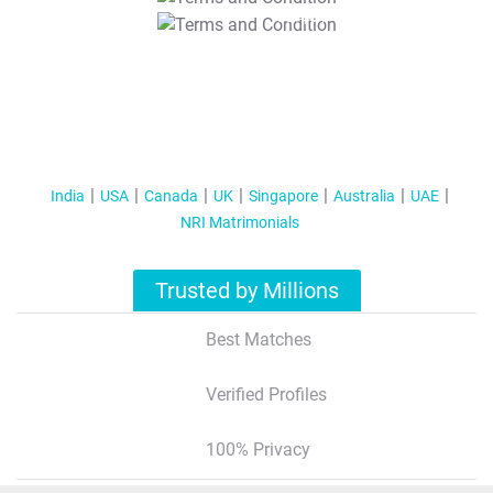
T&C Apply
India
USA
Canada
UK
Singapore
Australia
UAE
NRI Matrimonials
Trusted by Millions
Best Matches
Verified Profiles
100% Privacy