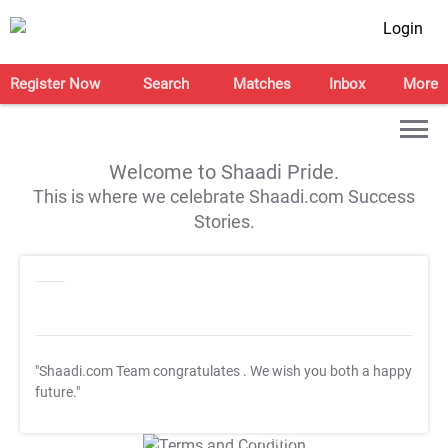
Login
Register Now
Search
Matches
Inbox
More
Welcome to Shaadi Pride.
This is where we celebrate Shaadi.com Success
Stories.
"Shaadi.com Team congratulates
. We wish you both a happy
future."
T&C Apply