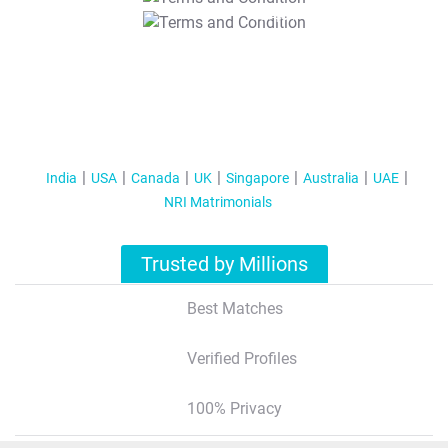
T&C Apply
India
USA
Canada
UK
Singapore
Australia
UAE
NRI Matrimonials
Trusted by Millions
Best Matches
Verified Profiles
100% Privacy