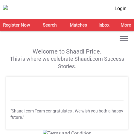
Login
Register Now
Search
Matches
Inbox
More
Welcome to Shaadi Pride.
This is where we celebrate Shaadi.com Success
Stories.
"Shaadi.com Team congratulates
. We wish you both a happy
future."
T&C Apply