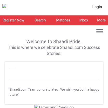
Login
Register Now
Search
Matches
Inbox
More
Welcome to Shaadi Pride.
This is where we celebrate Shaadi.com Success
Stories.
"Shaadi.com Team congratulates
. We wish you both a happy
future."
T&C Apply