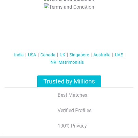
T&C Apply
India
USA
Canada
UK
Singapore
Australia
UAE
NRI Matrimonials
Trusted by Millions
Best Matches
Verified Profiles
100% Privacy