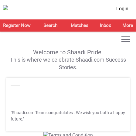
Login
Register Now
Search
Matches
Inbox
More
Welcome to Shaadi Pride.
This is where we celebrate Shaadi.com Success
Stories.
"Shaadi.com Team congratulates
. We wish you both a happy
future."
T&C Apply