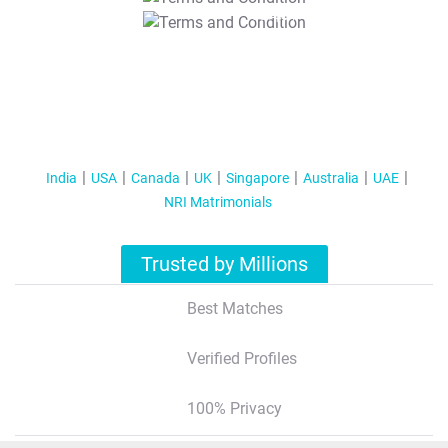
T&C Apply
India
USA
Canada
UK
Singapore
Australia
UAE
NRI Matrimonials
Trusted by Millions
Best Matches
Verified Profiles
100% Privacy