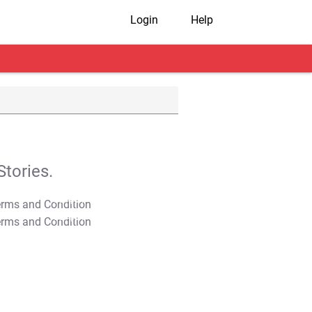
Login
Help
tories.
T&C Apply
T&C Apply