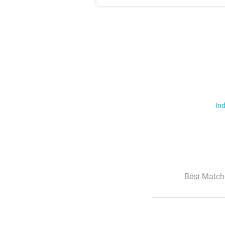
Ind
Best Match