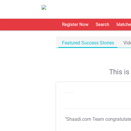
Register Now
Search
Matche
Featured Success Stories
Vid
This i
"Shaadi.com Team congratulat