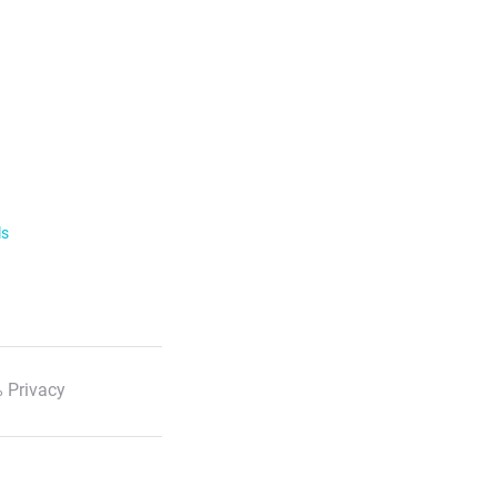
ls
 Privacy