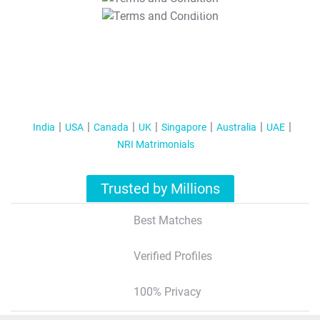
T&C Apply
India
USA
Canada
UK
Singapore
Australia
UAE
NRI Matrimonials
Trusted by Millions
Best Matches
Verified Profiles
100% Privacy