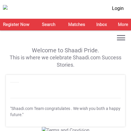
Login
Register Now
Search
Matches
Inbox
More
Welcome to Shaadi Pride.
This is where we celebrate Shaadi.com Success
Stories.
"Shaadi.com Team congratulates
. We wish you both a happy
future."
T&C Apply