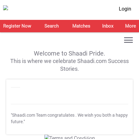
Login
Register Now
Search
Matches
Inbox
More
Welcome to Shaadi Pride.
This is where we celebrate Shaadi.com Success
Stories.
"Shaadi.com Team congratulates
. We wish you both a happy
future."
T&C Apply