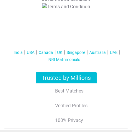
T&C Apply
India
USA
Canada
UK
Singapore
Australia
UAE
NRI Matrimonials
Trusted by Millions
Best Matches
Verified Profiles
100% Privacy