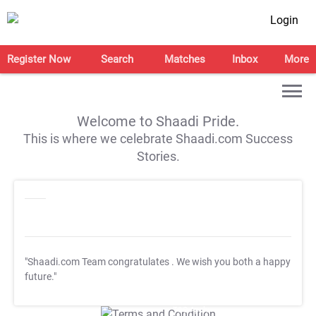
Login
Register Now
Search
Matches
Inbox
More
Welcome to Shaadi Pride.
This is where we celebrate Shaadi.com Success
Stories.
"Shaadi.com Team congratulates
. We wish you both a happy
future."
T&C Apply