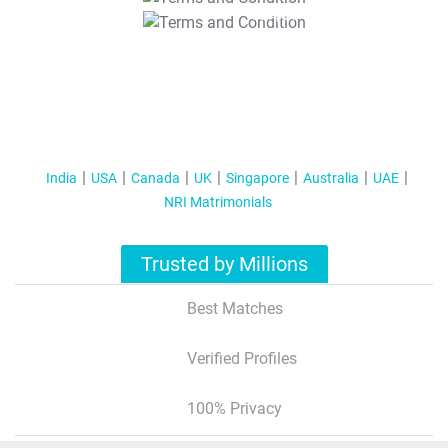
T&C Apply
India
USA
Canada
UK
Singapore
Australia
UAE
NRI Matrimonials
Trusted by Millions
Best Matches
Verified Profiles
100% Privacy