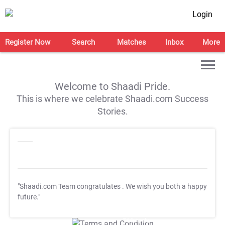
Login
Register Now
Search
Matches
Inbox
More
Welcome to Shaadi Pride.
This is where we celebrate Shaadi.com Success
Stories.
"Shaadi.com Team congratulates
. We wish you both a happy
future."
T&C Apply