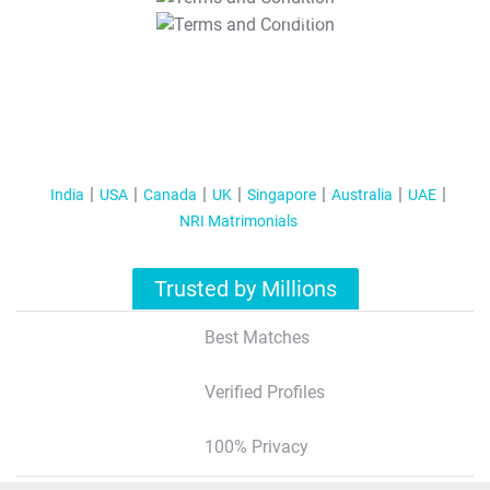
T&C Apply
India
USA
Canada
UK
Singapore
Australia
UAE
NRI Matrimonials
Trusted by Millions
Best Matches
Verified Profiles
100% Privacy