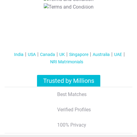
T&C Apply
India
USA
Canada
UK
Singapore
Australia
UAE
NRI Matrimonials
Trusted by Millions
Best Matches
Verified Profiles
100% Privacy