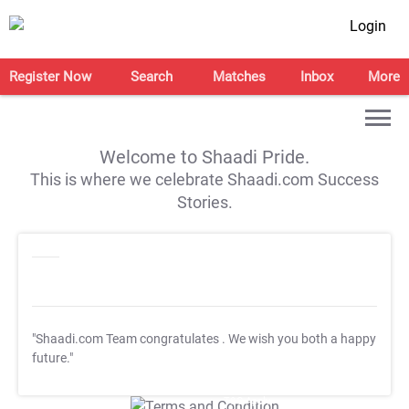
Login
Register Now
Search
Matches
Inbox
More
Welcome to Shaadi Pride.
This is where we celebrate Shaadi.com Success
Stories.
"Shaadi.com Team congratulates
. We wish you both a happy
future."
T&C Apply