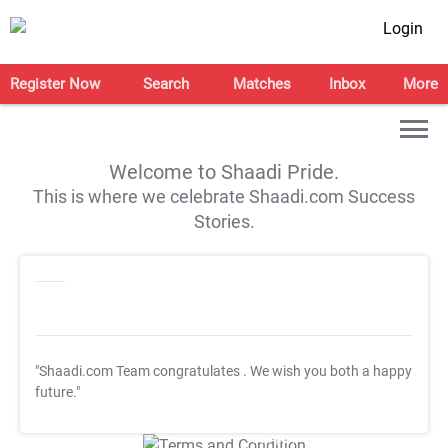
Login
Register Now
Search
Matches
Inbox
More
Welcome to Shaadi Pride.
This is where we celebrate Shaadi.com Success
Stories.
"Shaadi.com Team congratulates
. We wish you both a happy
future."
T&C Apply