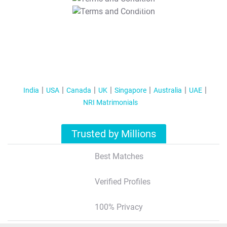
T&C Apply
India
USA
Canada
UK
Singapore
Australia
UAE
NRI Matrimonials
Trusted by Millions
Best Matches
Verified Profiles
100% Privacy