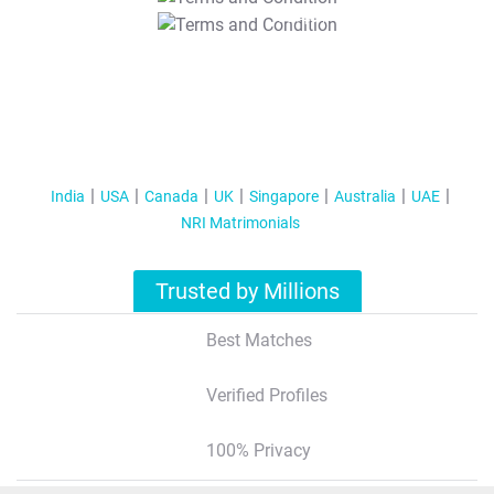
T&C Apply
India
USA
Canada
UK
Singapore
Australia
UAE
NRI Matrimonials
Trusted by Millions
Best Matches
Verified Profiles
100% Privacy