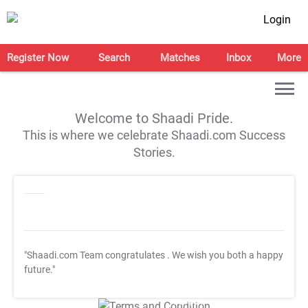
Login
Register Now
Search
Matches
Inbox
More
Welcome to Shaadi Pride.
This is where we celebrate Shaadi.com Success
Stories.
"Shaadi.com Team congratulates
. We wish you both a happy
future."
T&C Apply