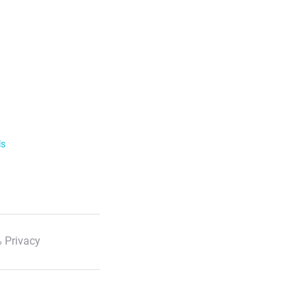
ls
 Privacy