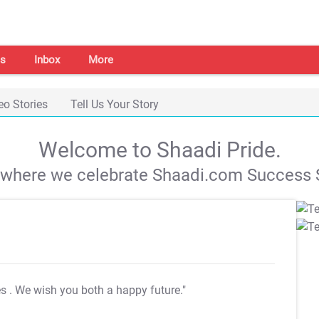
s
Inbox
More
eo Stories
Tell Us Your Story
Welcome to Shaadi Pride.
s where we celebrate Shaadi.com Success S
es
. We wish you both a happy future."