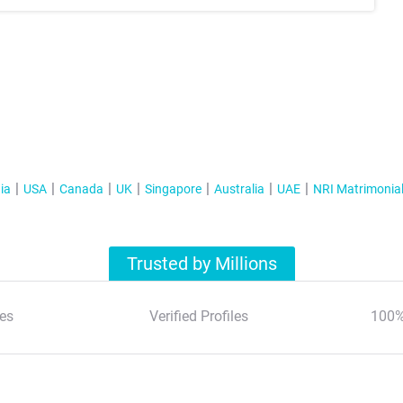
ia
USA
Canada
UK
Singapore
Australia
UAE
NRI Matrimonia
Trusted by Millions
es
Verified Profiles
100%