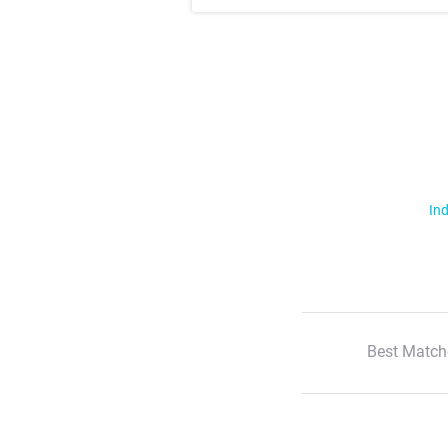
Ind
Best Match