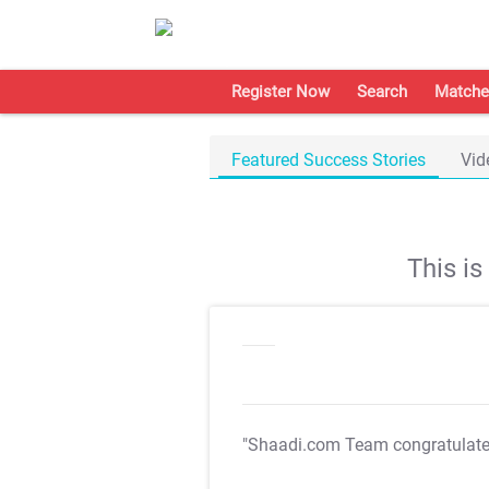
Register Now
Search
Matche
Featured Success Stories
Vid
This i
"Shaadi.com Team congratulat