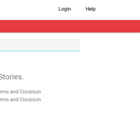
Login
Help
tories.
T&C Apply
T&C Apply