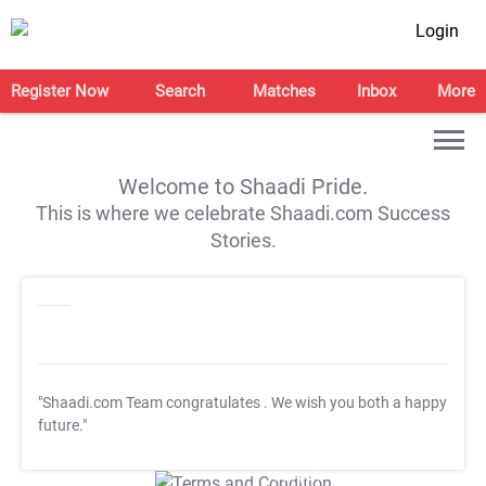
Login
Register Now
Search
Matches
Inbox
More
Welcome to Shaadi Pride.
This is where we celebrate Shaadi.com Success
Stories.
"Shaadi.com Team congratulates
. We wish you both a happy
future."
T&C Apply