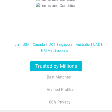
T&C Apply
India
USA
Canada
UK
Singapore
Australia
UAE
NRI Matrimonials
Trusted by Millions
Best Matches
Verified Profiles
100% Privacy