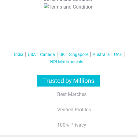
T&C Apply
India
USA
Canada
UK
Singapore
Australia
UAE
NRI Matrimonials
Trusted by Millions
Best Matches
Verified Profiles
100% Privacy