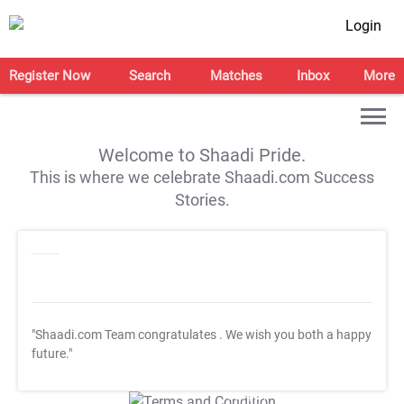
Login
Register Now
Search
Matches
Inbox
More
Welcome to Shaadi Pride.
This is where we celebrate Shaadi.com Success
Stories.
"Shaadi.com Team congratulates
. We wish you both a happy
future."
T&C Apply