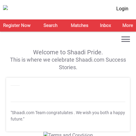
Login
Register Now
Search
Matches
Inbox
More
Welcome to Shaadi Pride.
This is where we celebrate Shaadi.com Success
Stories.
"Shaadi.com Team congratulates
. We wish you both a happy
future."
T&C Apply