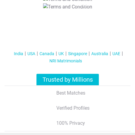
T&C Apply
India
USA
Canada
UK
Singapore
Australia
UAE
NRI Matrimonials
Trusted by Millions
Best Matches
Verified Profiles
100% Privacy