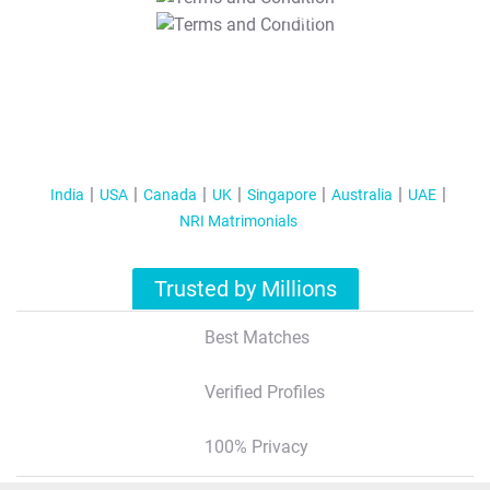
T&C Apply
India
USA
Canada
UK
Singapore
Australia
UAE
NRI Matrimonials
Trusted by Millions
Best Matches
Verified Profiles
100% Privacy