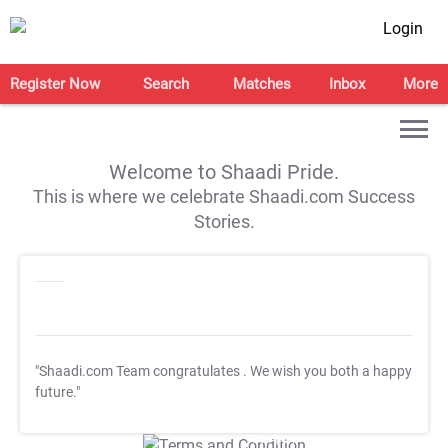
Login
Register Now
Search
Matches
Inbox
More
Welcome to Shaadi Pride.
This is where we celebrate Shaadi.com Success
Stories.
"Shaadi.com Team congratulates
. We wish you both a happy
future."
T&C Apply