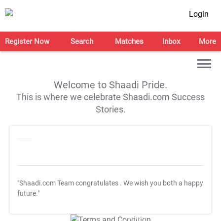
Login
Register Now
Search
Matches
Inbox
More
Welcome to Shaadi Pride.
This is where we celebrate Shaadi.com Success
Stories.
"Shaadi.com Team congratulates
. We wish you both a happy
future."
T&C Apply