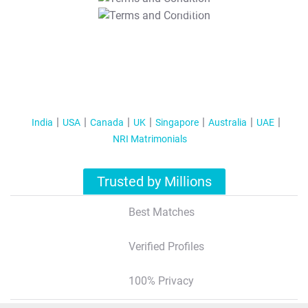
T&C Apply
India
USA
Canada
UK
Singapore
Australia
UAE
NRI Matrimonials
Trusted by Millions
Best Matches
Verified Profiles
100% Privacy