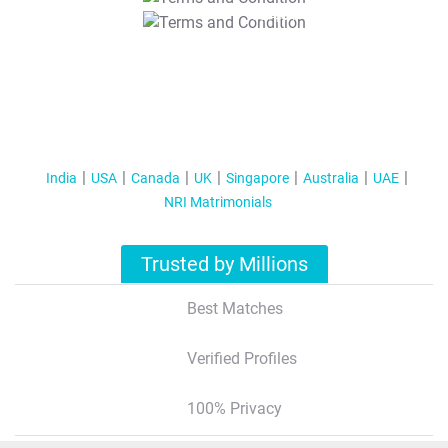
T&C Apply
India
USA
Canada
UK
Singapore
Australia
UAE
NRI Matrimonials
Trusted by Millions
Best Matches
Verified Profiles
100% Privacy