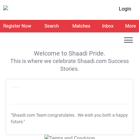
Login
Register Now
Search
Matches
Inbox
More
Welcome to Shaadi Pride.
This is where we celebrate Shaadi.com Success
Stories.
"Shaadi.com Team congratulates
. We wish you both a happy
future."
T&C Apply