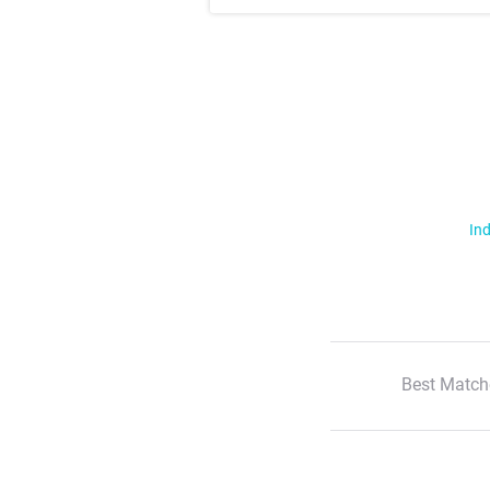
Ind
Best Match