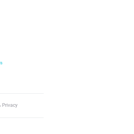
ls
 Privacy