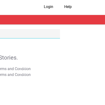
Login
Help
tories.
T&C Apply
T&C Apply