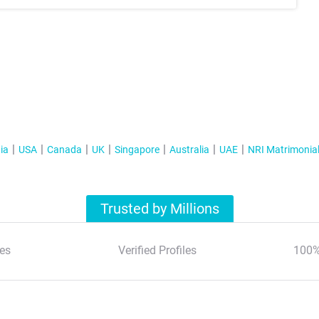
ia
USA
Canada
UK
Singapore
Australia
UAE
NRI Matrimonia
Trusted by Millions
es
Verified Profiles
100%