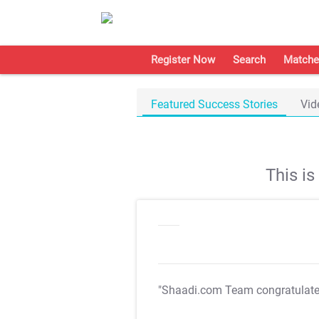
Register Now
Search
Matche
Featured Success Stories
Vid
This i
"Shaadi.com Team congratulat