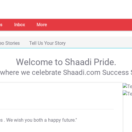
s
Inbox
More
eo Stories
Tell Us Your Story
Welcome to Shaadi Pride.
s where we celebrate Shaadi.com Success S
es
. We wish you both a happy future."