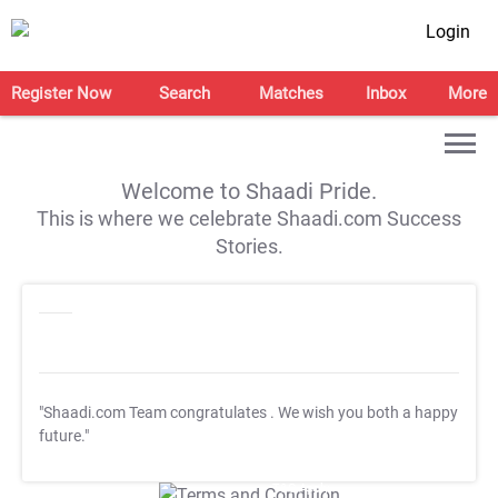
Login
Register Now
Search
Matches
Inbox
More
Welcome to Shaadi Pride.
This is where we celebrate Shaadi.com Success
Stories.
"Shaadi.com Team congratulates
. We wish you both a happy
future."
T&C Apply