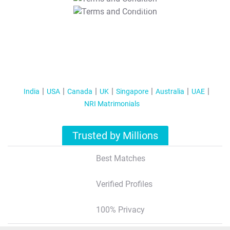
T&C Apply
India
USA
Canada
UK
Singapore
Australia
UAE
NRI Matrimonials
Trusted by Millions
Best Matches
Verified Profiles
100% Privacy