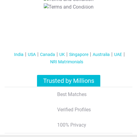
T&C Apply
India
USA
Canada
UK
Singapore
Australia
UAE
NRI Matrimonials
Trusted by Millions
Best Matches
Verified Profiles
100% Privacy