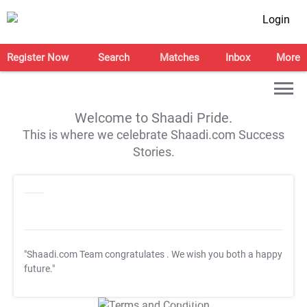
Login
Register Now
Search
Matches
Inbox
More
Welcome to Shaadi Pride.
This is where we celebrate Shaadi.com Success
Stories.
"Shaadi.com Team congratulates
. We wish you both a happy
future."
T&C Apply