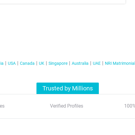
ia
USA
Canada
UK
Singapore
Australia
UAE
NRI Matrimonia
Trusted by Millions
es
Verified Profiles
100%