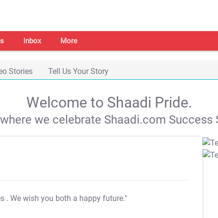
s
Inbox
More
eo Stories
Tell Us Your Story
Welcome to Shaadi Pride.
s where we celebrate Shaadi.com Success S
es
. We wish you both a happy future."