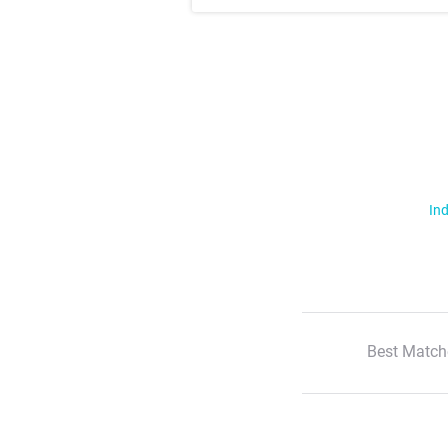
Ind
Best Match