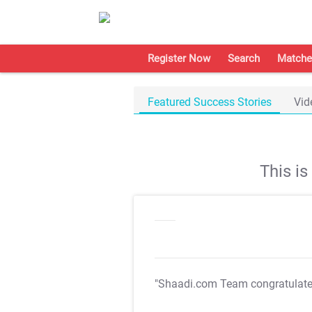
Register Now
Search
Matche
Featured Success Stories
Vid
This i
"Shaadi.com Team congratulat