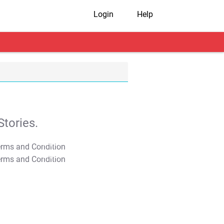
Login
Help
tories.
T&C Apply
T&C Apply