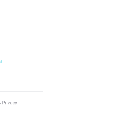
ls
 Privacy