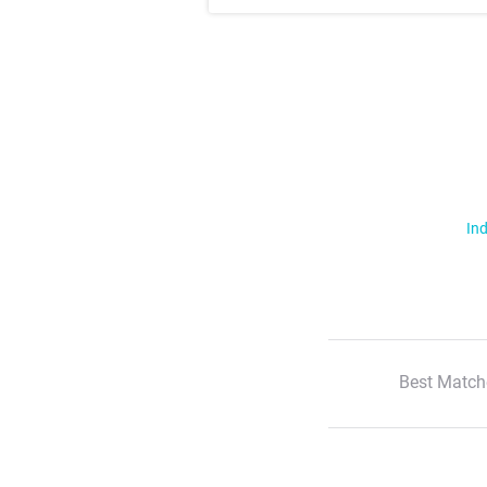
Ind
Best Match