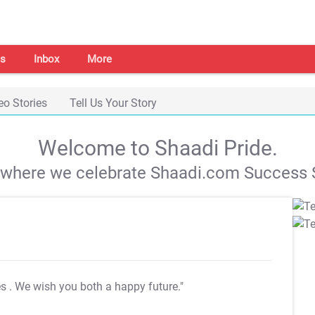
s
Inbox
More
eo Stories
Tell Us Your Story
Welcome to Shaadi Pride.
s where we celebrate Shaadi.com Success S
es
. We wish you both a happy future."