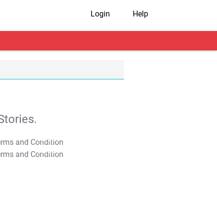
Login
Help
tories.
T&C Apply
T&C Apply