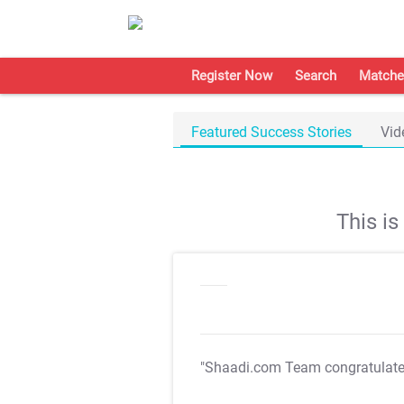
Register Now
Search
Matche
Featured Success Stories
Vid
This i
"Shaadi.com Team congratulat