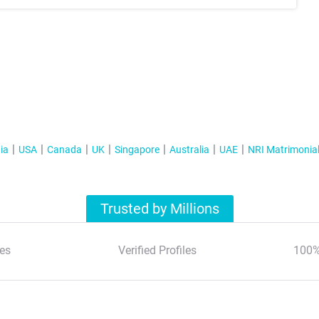
ia
USA
Canada
UK
Singapore
Australia
UAE
NRI Matrimonia
Trusted by Millions
es
Verified Profiles
100%