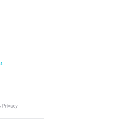
ls
 Privacy