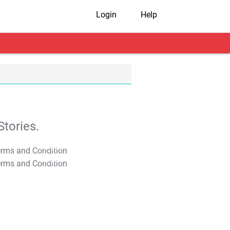
Login
Help
tories.
T&C Apply
T&C Apply