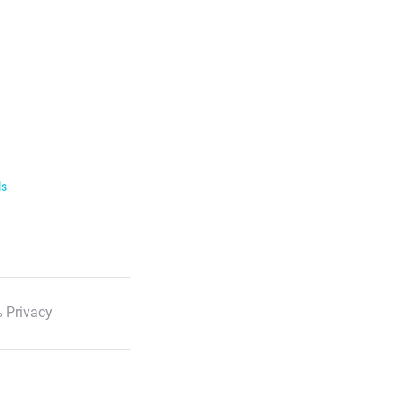
ls
 Privacy