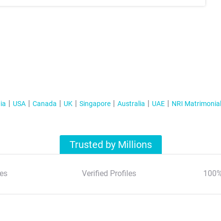
ia
USA
Canada
UK
Singapore
Australia
UAE
NRI Matrimonia
Trusted by Millions
es
Verified Profiles
100%