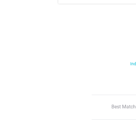
Ind
Best Match