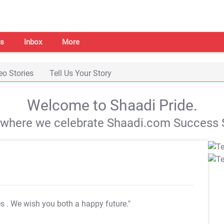
s
Inbox
More
eo Stories
Tell Us Your Story
Welcome to Shaadi Pride.
s where we celebrate Shaadi.com Success S
es
. We wish you both a happy future."