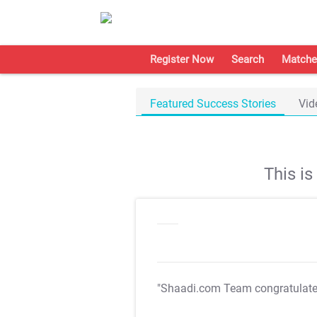
Register Now
Search
Matche
Featured Success Stories
Vid
This i
"Shaadi.com Team congratulat