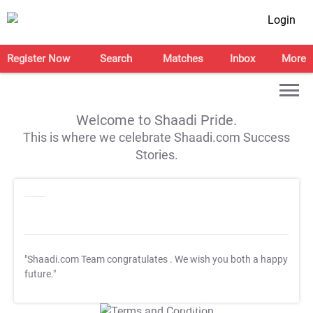
Login
Register Now
Search
Matches
Inbox
More
Welcome to Shaadi Pride.
This is where we celebrate Shaadi.com Success
Stories.
"Shaadi.com Team congratulates
. We wish you both a happy
future."
T&C Apply