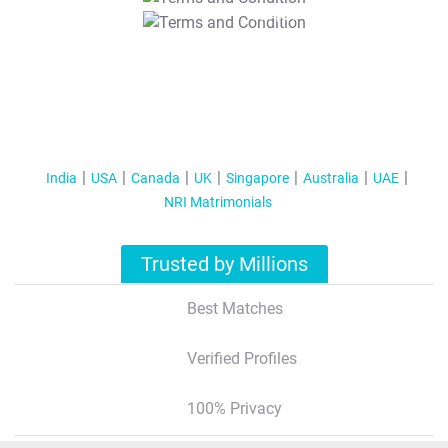
T&C Apply
India
USA
Canada
UK
Singapore
Australia
UAE
NRI Matrimonials
Trusted by Millions
Best Matches
Verified Profiles
100% Privacy