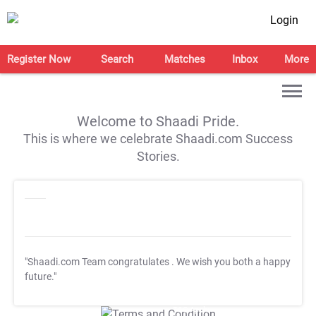
Login
Register Now
Search
Matches
Inbox
More
Welcome to Shaadi Pride.
This is where we celebrate Shaadi.com Success
Stories.
"Shaadi.com Team congratulates
. We wish you both a happy
future."
T&C Apply