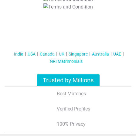
T&C Apply
India
USA
Canada
UK
Singapore
Australia
UAE
NRI Matrimonials
Trusted by Millions
Best Matches
Verified Profiles
100% Privacy