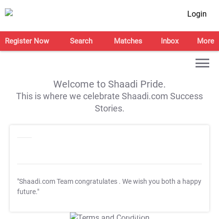
Login
Register Now
Search
Matches
Inbox
More
Welcome to Shaadi Pride.
This is where we celebrate Shaadi.com Success
Stories.
"Shaadi.com Team congratulates
. We wish you both a happy
future."
T&C Apply