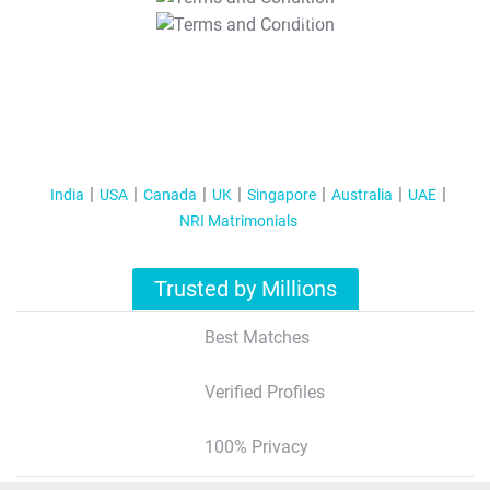
T&C Apply
India
USA
Canada
UK
Singapore
Australia
UAE
NRI Matrimonials
Trusted by Millions
Best Matches
Verified Profiles
100% Privacy