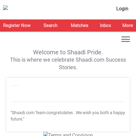
Login
Register Now
Search
Matches
Inbox
More
Welcome to Shaadi Pride.
This is where we celebrate Shaadi.com Success
Stories.
"Shaadi.com Team congratulates
. We wish you both a happy
future."
T&C Apply