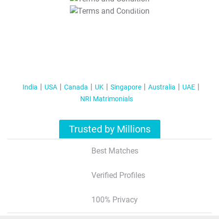
T&C Apply
India
USA
Canada
UK
Singapore
Australia
UAE
NRI Matrimonials
Trusted by Millions
Best Matches
Verified Profiles
100% Privacy