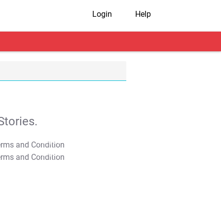
Login
Help
tories.
T&C Apply
T&C Apply