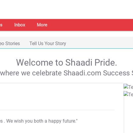
s
Inbox
More
eo Stories
Tell Us Your Story
Welcome to Shaadi Pride.
s where we celebrate Shaadi.com Success S
es
. We wish you both a happy future."