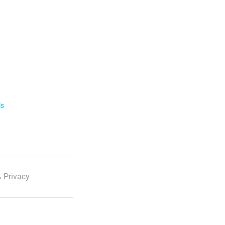
ls
 Privacy