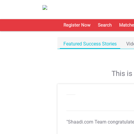
Register Now
Search
Matche
Featured Success Stories
Vid
This i
"Shaadi.com Team congratulat