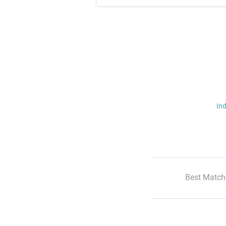
Ind
Best Match