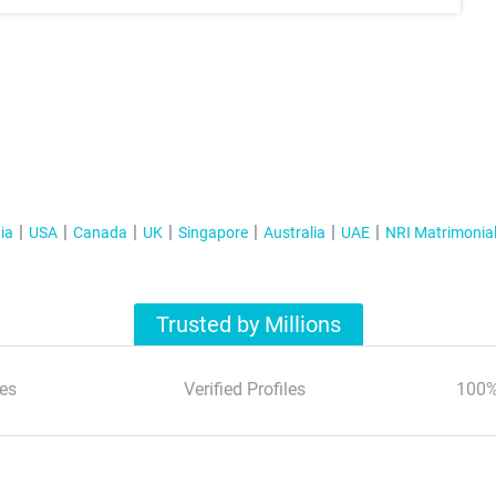
ia
USA
Canada
UK
Singapore
Australia
UAE
NRI Matrimonia
Trusted by Millions
es
Verified Profiles
100%