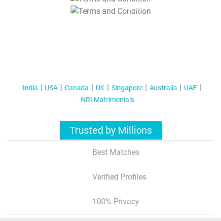
T&C Apply
India
USA
Canada
UK
Singapore
Australia
UAE
NRI Matrimonials
Trusted by Millions
Best Matches
Verified Profiles
100% Privacy