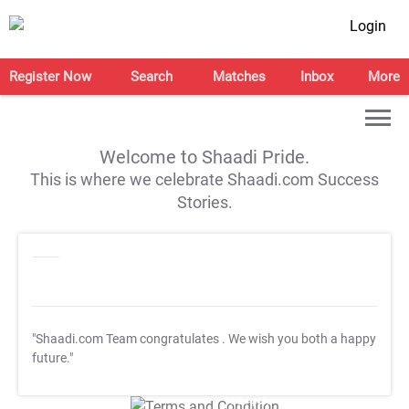
Login
Register Now
Search
Matches
Inbox
More
Welcome to Shaadi Pride.
This is where we celebrate Shaadi.com Success
Stories.
"Shaadi.com Team congratulates
. We wish you both a happy
future."
T&C Apply