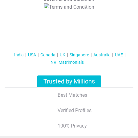
T&C Apply
India
USA
Canada
UK
Singapore
Australia
UAE
NRI Matrimonials
Trusted by Millions
Best Matches
Verified Profiles
100% Privacy