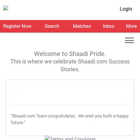
Login
Register Now
Search
Matches
Inbox
More
Welcome to Shaadi Pride.
This is where we celebrate Shaadi.com Success
Stories.
"Shaadi.com Team congratulates
. We wish you both a happy
future."
T&C Apply