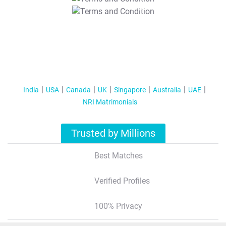
T&C Apply
India
USA
Canada
UK
Singapore
Australia
UAE
NRI Matrimonials
Trusted by Millions
Best Matches
Verified Profiles
100% Privacy