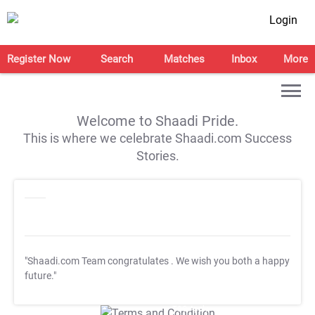
Login
Register Now
Search
Matches
Inbox
More
Welcome to Shaadi Pride.
This is where we celebrate Shaadi.com Success
Stories.
"Shaadi.com Team congratulates
. We wish you both a happy
future."
T&C Apply