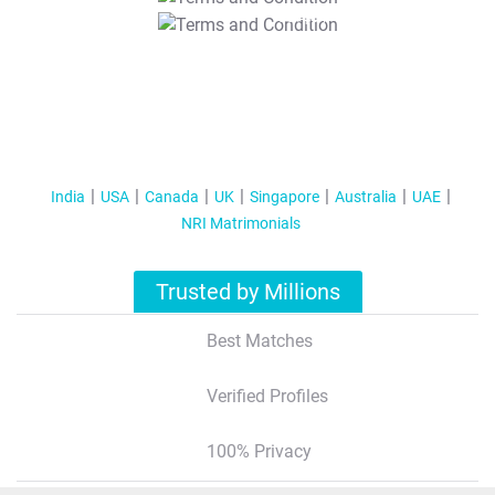
T&C Apply
India
USA
Canada
UK
Singapore
Australia
UAE
NRI Matrimonials
Trusted by Millions
Best Matches
Verified Profiles
100% Privacy