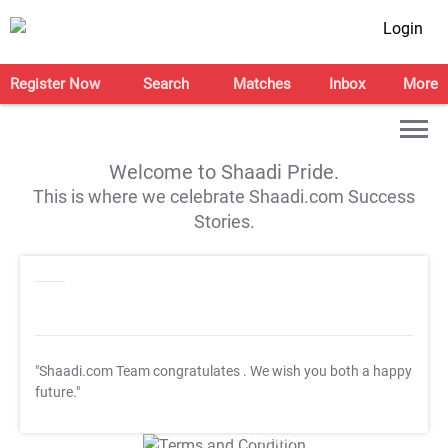
Login
Register Now
Search
Matches
Inbox
More
Welcome to Shaadi Pride.
This is where we celebrate Shaadi.com Success
Stories.
"Shaadi.com Team congratulates
. We wish you both a happy
future."
T&C Apply