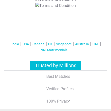
T&C Apply
India
USA
Canada
UK
Singapore
Australia
UAE
NRI Matrimonials
Trusted by Millions
Best Matches
Verified Profiles
100% Privacy