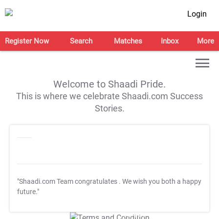
Login
Register Now
Search
Matches
Inbox
More
Welcome to Shaadi Pride.
This is where we celebrate Shaadi.com Success
Stories.
"Shaadi.com Team congratulates
. We wish you both a happy
future."
T&C Apply