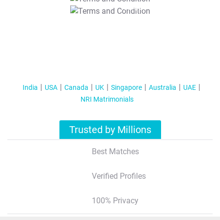
T&C Apply
India
USA
Canada
UK
Singapore
Australia
UAE
NRI Matrimonials
Trusted by Millions
Best Matches
Verified Profiles
100% Privacy