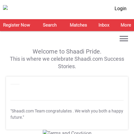
Login
Register Now
Search
Matches
Inbox
More
Welcome to Shaadi Pride.
This is where we celebrate Shaadi.com Success
Stories.
"Shaadi.com Team congratulates
. We wish you both a happy
future."
T&C Apply